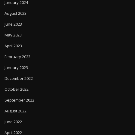
January 2024
August 2023
June 2023
May 2023
April 2023
February 2023
January 2023
December 2022
October 2022
September 2022
August 2022
June 2022
April 2022