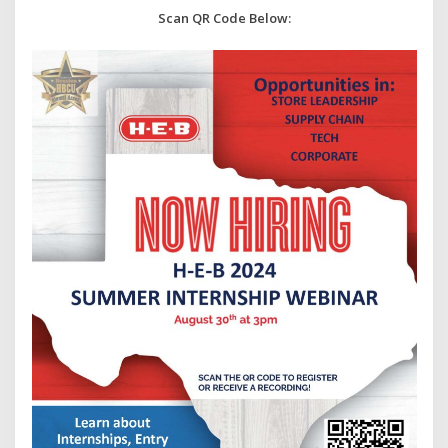
Scan QR Code Below: