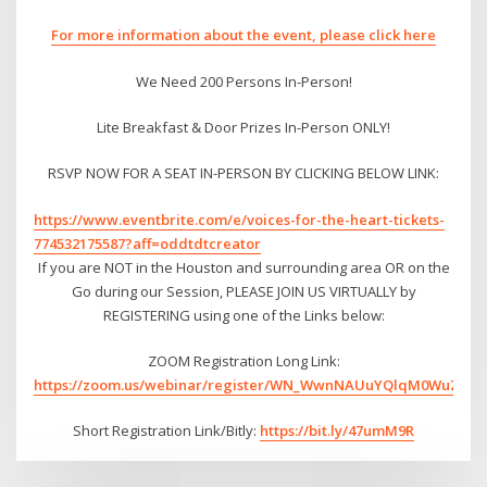
For more information about the event, please click here
We Need 200 Persons In-Person!
Lite Breakfast & Door Prizes In-Person ONLY!
RSVP NOW FOR A SEAT IN-PERSON BY CLICKING BELOW LINK:
https://www.eventbrite.com/e/voices-for-the-heart-tickets-
774532175587?aff=oddtdtcreator
If you are NOT in the Houston and surrounding area OR on the
Go during our Session, PLEASE JOIN US VIRTUALLY by
REGISTERING using one of the Links below:
ZOOM Registration Long Link:
https://zoom.us/webinar/register/WN_WwnNAUuYQlqM0WuZEBd
Short Registration Link/Bitly:
https://bit.ly/47umM9R