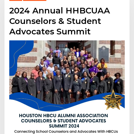
2024 Annual HHBCUAA
Counselors & Student
Advocates Summit