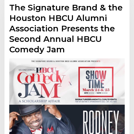
The Signature Brand & the
Houston HBCU Alumni
Association Presents the
Second Annual HBCU
Comedy Jam