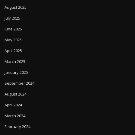
August 2025
July 2025
June 2025
May 2025
April 2025
March 2025
January 2025
September 2024
August 2024
April 2024
March 2024
February 2024