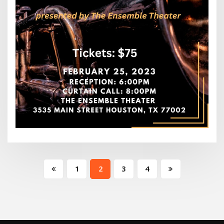
Posts
1
2
3
4
pagination