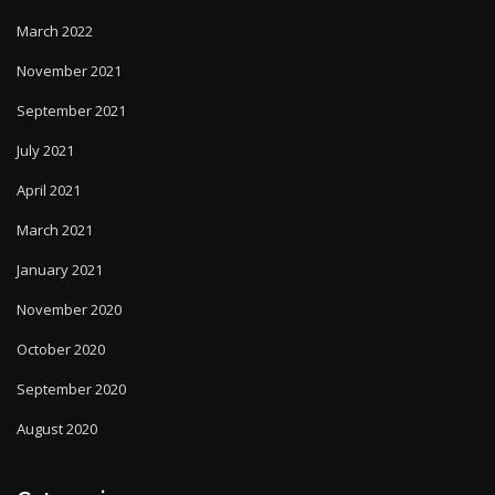
March 2022
November 2021
September 2021
July 2021
April 2021
March 2021
January 2021
November 2020
October 2020
September 2020
August 2020