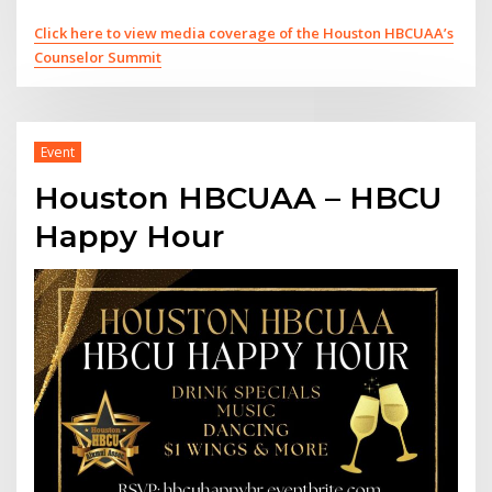
Click here to view media coverage of the Houston HBCUAA’s
Counselor Summit
Event
Houston HBCUAA – HBCU
Happy Hour