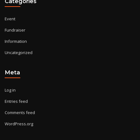
Categories
Event
Fundraiser
Information
Uncategorized
Meta
Log in
Entries feed
Comments feed
WordPress.org