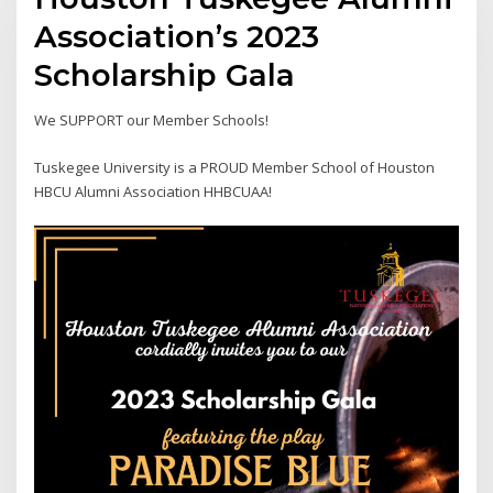
Association’s 2023
Scholarship Gala
We SUPPORT our Member Schools!
Tuskegee University is a PROUD Member School of Houston
HBCU Alumni Association HHBCUAA!