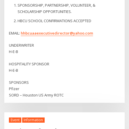
SPONSORSHIP, PARTNERSHIP, VOLUNTEER, &
SCHOLARSHIP OPPORTUNITIES.
HBCU SCHOOL CONFIRMATIONS ACCEPTED
EMAIL:
hhbcuaaexecutivedirector@yahoo.com
UNDERWRITER
H-E-B
HOSPITALITY SPONSOR
H-E-B
SPONSORS
Pfizer
SORD – Houston US Army ROTC
Event
Information