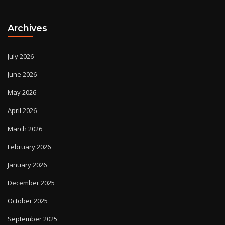
Archives
July 2026
June 2026
May 2026
April 2026
March 2026
February 2026
January 2026
December 2025
October 2025
September 2025