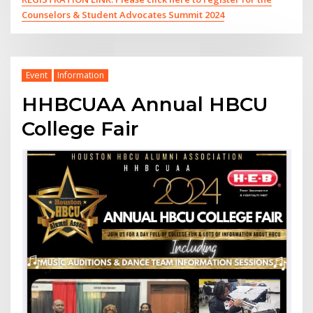
Counselors & Student Advocates Summit 2024
Event
Information
HHBCUAA Annual HBCU
College Fair