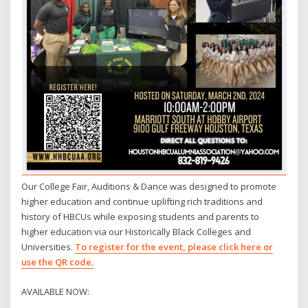
Our College Fair, Auditions & Dance was designed to promote
higher education and continue uplifting rich traditions and
history of HBCUs while exposing students and parents to
higher education via our Historically Black Colleges and
Universities.
To register for the event, please click here or
use the QR code.
AVAILABLE NOW: