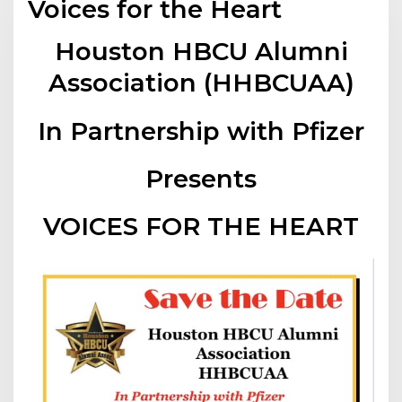
Voices for the Heart
Houston HBCU Alumni
Association (HHBCUAA)
In Partnership with Pfizer
Presents
VOICES FOR THE HEART