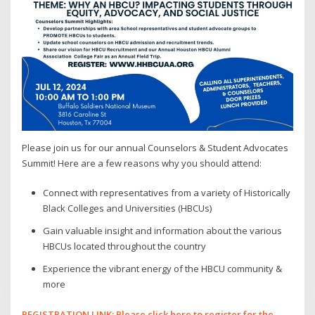
Please join us for our annual Counselors & Student Advocates
Summit! Here are a few reasons why you should attend:
Connect with representatives from a variety of Historically
Black Colleges and Universities (HBCUs)
Gain valuable insight and information about the various
HBCUs located throughout the country
Experience the vibrant energy of the HBCU community &
more
REGISTRATION LINK: Please click here to register for the