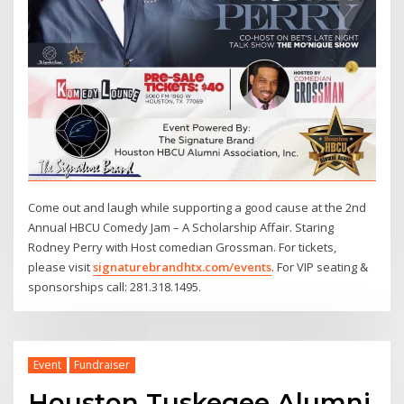
Come out and laugh while supporting a good cause at the 2nd
Annual HBCU Comedy Jam – A Scholarship Affair. Staring
Rodney Perry with Host comedian Grossman. For tickets,
please visit
signaturebrandhtx.com/events
. For VIP seating &
sponsorships call: 281.318.1495.
Event
Fundraiser
Houston Tuskegee Alumni