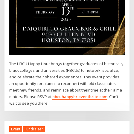
The HBCU Happy Hour brings together graduates of historically
black colleges and universities (HBCUs) to network, socialize,
and celebrate their shared experiences. This event provides
an opportunity for alumni to reconnect with old classmates,
meet new friends, and reminisce about their time at their alma
maters. Please RSVP at
hbcuhappyhr.eventbrite.com
. Can’t
wait to see you there!
Event
Fundraiser