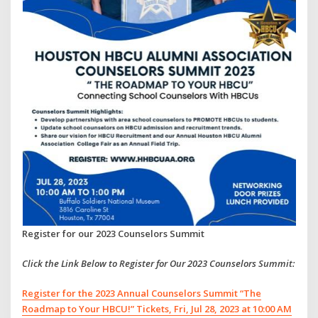
Register for our 2023 Counselors Summit
Click the Link Below to Register for Our 2023 Counselors Summit:
Register for the 2023 Annual Counselors Summit “The
Roadmap to Your HBCU!” Tickets, Fri, Jul 28, 2023 at 10:00 AM