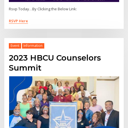
Rsvp Today…By Clicking the Below Link:
RSVP Here
Event
Information
2023 HBCU Counselors
Summit