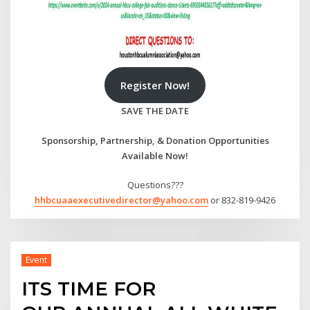
Register Now!
SAVE THE DATE
Sponsorship, Partnership, & Donation Opportunities
Available Now!
Questions???
hhbcuaaexecutivedirector@yahoo.com
or 832-819-9426
Event
ITS TIME FOR