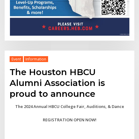
Event
Information
The Houston HBCU
Alumni Association is
proud to announce
The 2024 Annual HBCU College Fair, Auditions, & Dance
REGISTRATION OPEN NOW!