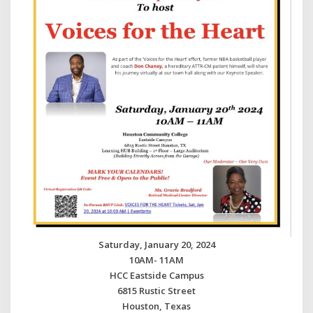
Saturday, January 20, 2024
10AM- 11AM
HCC Eastside Campus
6815 Rustic Street
Houston, Texas