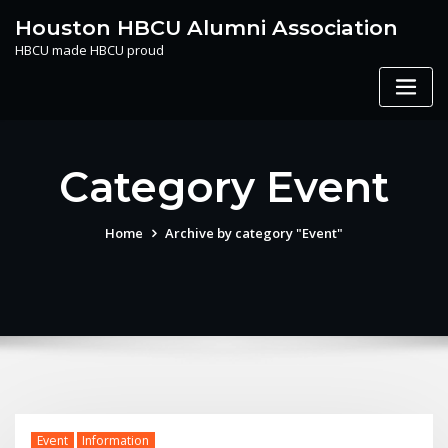
Skip
Houston HBCU Alumni Association
to
HBCU made HBCU proud
content
Category Event
Home
Archive by category "Event"
Event
Information