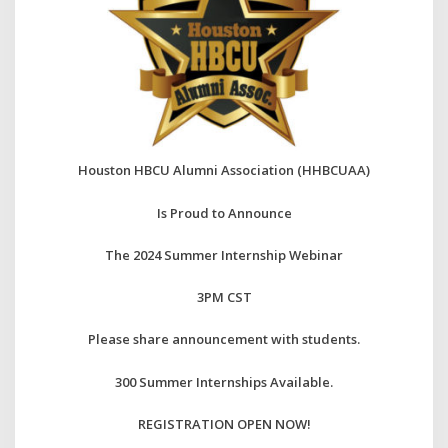
Houston HBCU Alumni Association
(HHBCUAA)
Is Proud to Announce
The 2024 Summer Internship Webinar
3PM CST
Please share announcement with students.
300 Summer Internships Available.
REGISTRATION OPEN NOW!