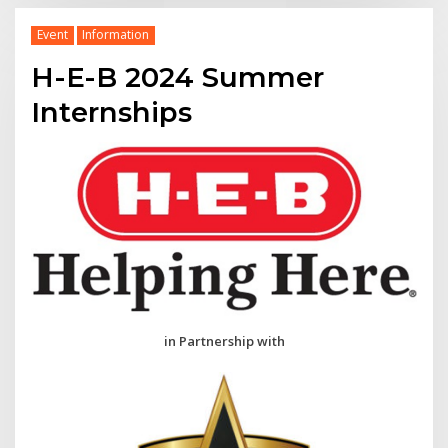
Event
Information
H-E-B 2024 Summer
Internships
in Partnership with