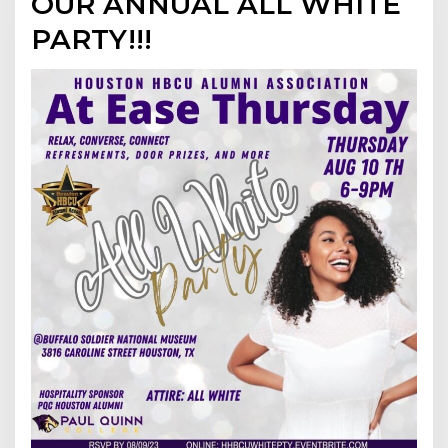
OUR ANNUAL ALL WHITE
PARTY!!!