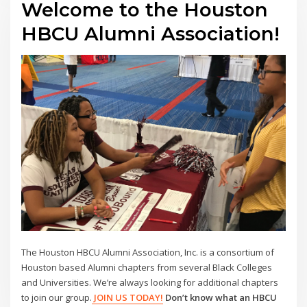
Welcome to the Houston
HBCU Alumni Association!
The Houston HBCU Alumni Association, Inc. is a consortium of
Houston based Alumni chapters from several Black Colleges
and Universities. We’re always looking for additional chapters
to join our group.
JOIN US TODAY!
Don’t know what an HBCU