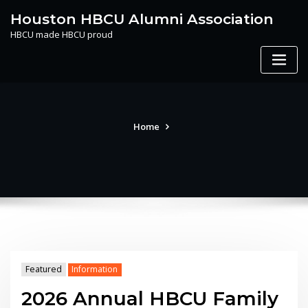
Skip
Houston HBCU Alumni Association
to
HBCU made HBCU proud
content
Home
Featured
Information
2026 Annual HBCU Family