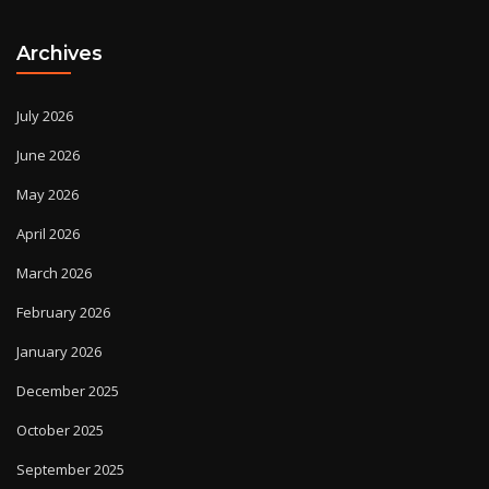
Archives
July 2026
June 2026
May 2026
April 2026
March 2026
February 2026
January 2026
December 2025
October 2025
September 2025