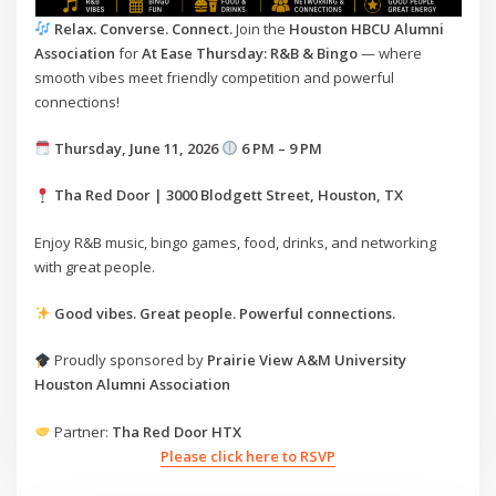
Relax. Converse. Connect.
Join the
Houston HBCU Alumni
Association
for
At Ease Thursday: R&B & Bingo
— where
smooth vibes meet friendly competition and powerful
connections!
Thursday, June 11, 2026
6 PM – 9 PM
Tha Red Door | 3000 Blodgett Street, Houston, TX
Enjoy R&B music, bingo games, food, drinks, and networking
with great people.
Good vibes. Great people. Powerful connections.
Proudly sponsored by
Prairie View A&M University
Houston Alumni Association
Partner:
Tha Red Door HTX
Please click here to RSVP