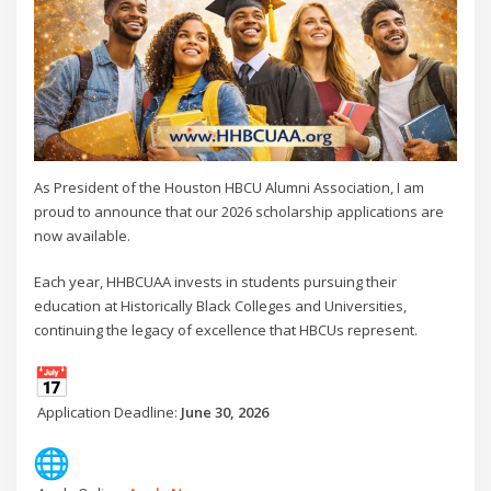
As President of the Houston HBCU Alumni Association, I am
proud to announce that our 2026 scholarship applications are
now available.
Each year, HHBCUAA invests in students pursuing their
education at Historically Black Colleges and Universities,
continuing the legacy of excellence that HBCUs represent.
Application Deadline:
June 30, 2026