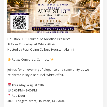
Houston HBCU Alumni Association Presents
At Ease Thursday: All White Affair
Hosted by Paul Quinn College Houston Alumni
Relax. Converse. Connect.
Join us for an evening of elegance and community as we
celebrate in style at our All White Affair.
Thursday, August 13th
6:00 PM – 9:00 PM
Red Door
3000 Blodgett Street, Houston, TX 77004