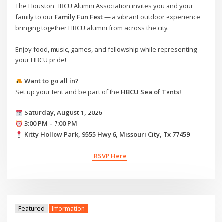
The Houston HBCU Alumni Association invites you and your
family to our
Family Fun Fest
— a vibrant outdoor experience
bringing together HBCU alumni from across the city.
Enjoy food, music, games, and fellowship while representing
your HBCU pride!
Want to go all in?
Set up your tent and be part of the
HBCU Sea of Tents!
Saturday, August 1, 2026
3:00 PM – 7:00 PM
Kitty Hollow Park, 9555 Hwy 6, Missouri City, Tx 77459
RSVP Here
Featured
Information