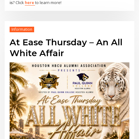
is
? Click
here
to learn more!
Information
At Ease Thursday – An All
White Affair