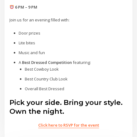
6 PM – 9 PM
Join us for an evening filled with:
Door prizes
Lite bites
Music and fun
A
Best Dressed Competition
featuring:
Best Cowboy Look
Best Country Club Look
Overall Best Dressed
Pick your side. Bring your style.
Own the night.
Click here to RSVP for the event