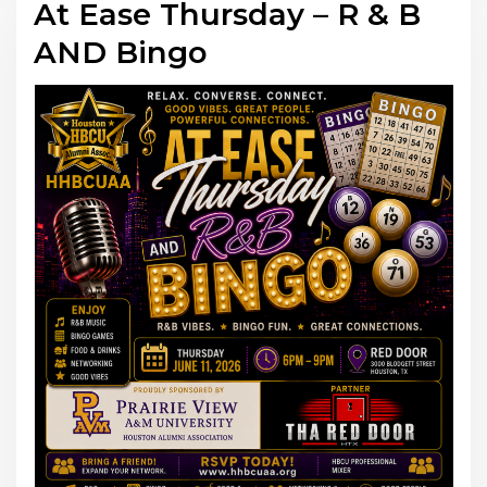
At Ease Thursday – R & B
AND Bingo