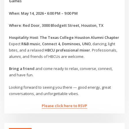
Games
When
:
May 14, 2026 • 6:00 PM – 9:00 PM
Where
:
Red Door, 3000 Blodgett Street, Houston, TX
Hospitality Host
:
The Texas College Houston Alumni Chapter
Expect
R&B music
,
Connect 4, Dominoes, UNO
, dancing, light
bites, and a relaxed
HBCU professional mixer
. Professionals,
alumni, and friends of HBCUs are welcome.
Bring a friend
and come ready to relax, converse, connect,
and have fun.
Looking forward to seeing you there — good energy, great
conversations, and unforgettable vibes.
Please click here to RSVP