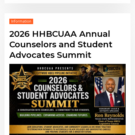
Information
2026 HHBCUAA Annual
Counselors and Student
Advocates Summit