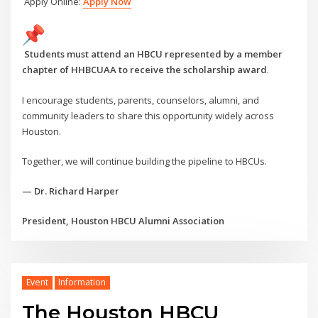
Apply Online:
Apply Now
Students must attend an HBCU represented by a member
chapter of HHBCUAA to receive the scholarship award
.
I encourage students, parents, counselors, alumni, and
community leaders to share this opportunity widely across
Houston.
Together, we will continue building the pipeline to HBCUs.
— Dr. Richard Harper
President, Houston HBCU Alumni Association
Event
Information
The Houston HBCU