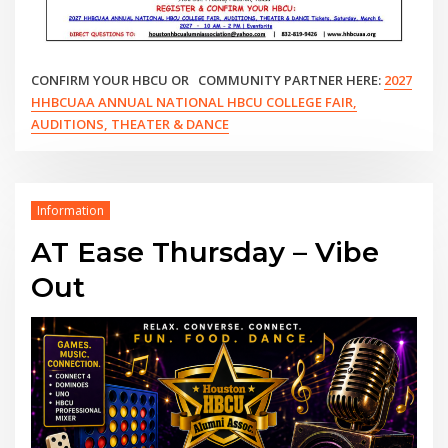
CONFIRM YOUR HBCU OR COMMUNITY PARTNER HERE:
2027
HHBCUAA ANNUAL NATIONAL HBCU COLLEGE FAIR,
AUDITIONS, THEATER & DANCE
Information
AT Ease Thursday – Vibe
Out