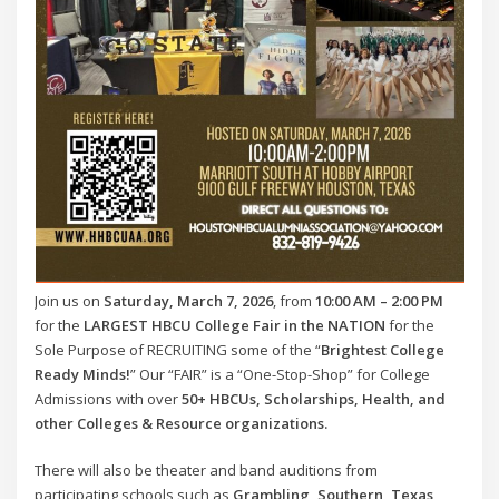
Join us on
Saturday, March 7, 2026
, from
10:00 AM – 2:00 PM
for the
LARGEST HBCU College Fair in the NATION
for the
Sole Purpose of RECRUITING some of the “
Brightest College
Ready Minds!
” Our “FAIR” is a “One-Stop-Shop” for College
Admissions with over
50+ HBCUs, Scholarships, Health, and
other Colleges & Resource organizations.
There will also be theater and band auditions from
participating schools such as
Grambling, Southern, Texas