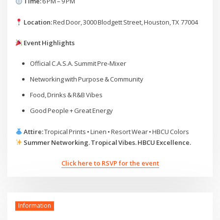
Time:
6 PM – 9 PM
Location:
Red Door, 3000 Blodgett Street, Houston, TX 77004
Event Highlights
Official C.A.S.A. Summit Pre‑Mixer
Networking with Purpose & Community
Food, Drinks & R&B Vibes
Good People + Great Energy
Attire:
Tropical Prints • Linen • Resort Wear • HBCU Colors
Summer Networking. Tropical Vibes. HBCU Excellence.
Click here to RSVP for the event
Information