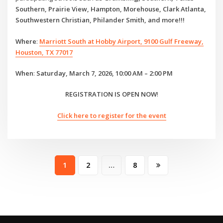
Southern, Prairie View, Hampton, Morehouse, Clark Atlanta,
Southwestern Christian, Philander Smith, and more!!!
Where
:
Marriott South at Hobby Airport, 9100 Gulf Freeway,
Houston, TX 77017
When
:
Saturday, March 7, 2026, 10:00 AM – 2:00 PM
REGISTRATION IS OPEN NOW
!
Click here to register for the event
Posts
1
2
…
8
pagination