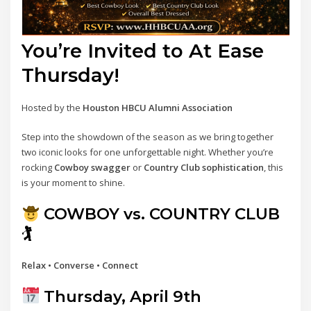
You’re Invited to At Ease
Thursday!
Hosted by the
Houston HBCU Alumni Association
Step into the showdown of the season as we bring together
two iconic looks for one unforgettable night. Whether you’re
rocking
Cowboy swagger
or
Country Club sophistication
, this
is your moment to shine.
COWBOY vs. COUNTRY CLUB
🏌
Relax • Converse • Connect
Thursday, April 9th