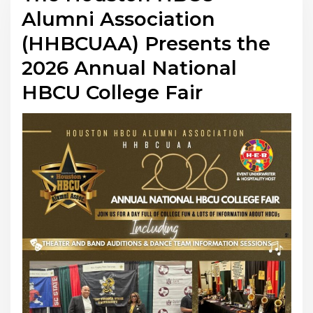
Alumni Association
(HHBCUAA) Presents the
2026 Annual National
HBCU College Fair