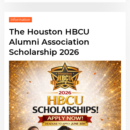
Information
The Houston HBCU
Alumni Association
Scholarship 2026