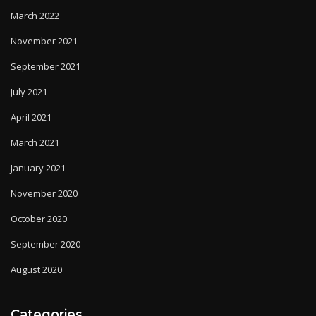
March 2022
November 2021
September 2021
July 2021
April 2021
March 2021
January 2021
November 2020
October 2020
September 2020
August 2020
Categories