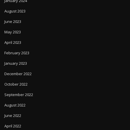
January 2024
August 2023
June 2023
May 2023
April 2023
February 2023
January 2023
December 2022
October 2022
September 2022
August 2022
June 2022
April 2022