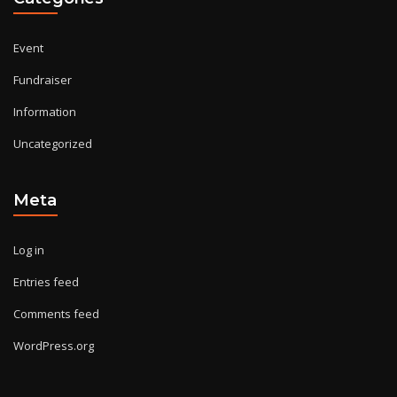
Event
Fundraiser
Information
Uncategorized
Meta
Log in
Entries feed
Comments feed
WordPress.org