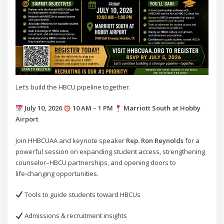
Let’s build the HBCU pipeline together.
July 10, 2026
10 AM – 1 PM
Marriott South at Hobby
Airport
Join HHBCUAA and keynote speaker
Rep. Ron Reynolds
for a
powerful session on expanding student access, strengthening
counselor–HBCU partnerships, and opening doors to
life‑changing opportunities.
Tools to guide students toward HBCUs
Admissions & recruitment insights