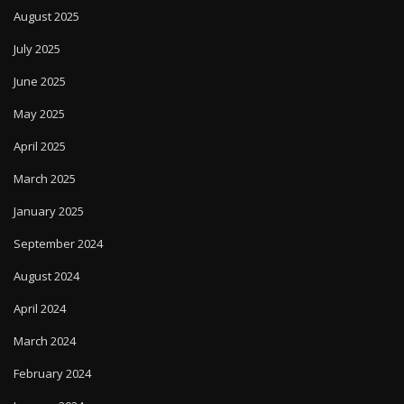
August 2025
July 2025
June 2025
May 2025
April 2025
March 2025
January 2025
September 2024
August 2024
April 2024
March 2024
February 2024