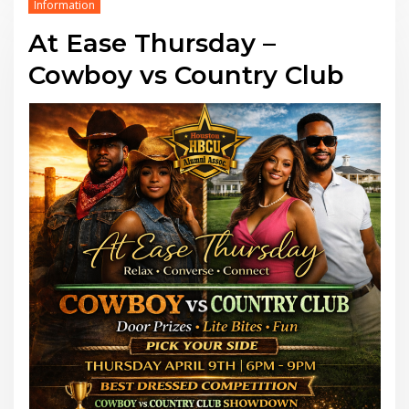
Information
At Ease Thursday –
Cowboy vs Country Club