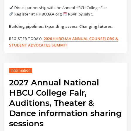
Direct partnership with the Annual HBCU College Fair
Register at HHBCUAA.org
RSVP by July 5
Building pipelines. Expanding access. Changing futures.
REGISTER TODAY:
2026 HHBCUAA ANNUAL COUNSELORS &
STUDENT ADVOCATES SUMMIT
Information
2027 Annual National
HBCU College Fair,
Auditions, Theater &
Dance information sharing
sessions