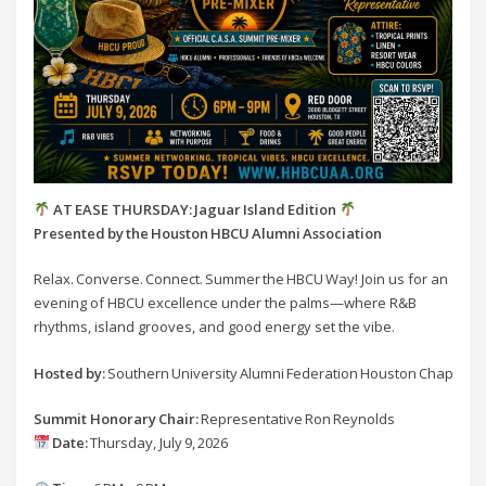
AT EASE THURSDAY: Jaguar Island Edition
Presented by the Houston HBCU Alumni Association
Relax. Converse. Connect. Summer the HBCU Way! Join us for an
evening of HBCU excellence under the palms—where R&B
rhythms, island grooves, and good energy set the vibe.
Hosted by:
Southern University Alumni Federation Houston Chapter
Summit Honorary Chair:
Representative Ron Reynolds
Date:
Thursday, July 9, 2026