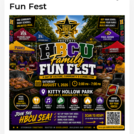
Fun Fest