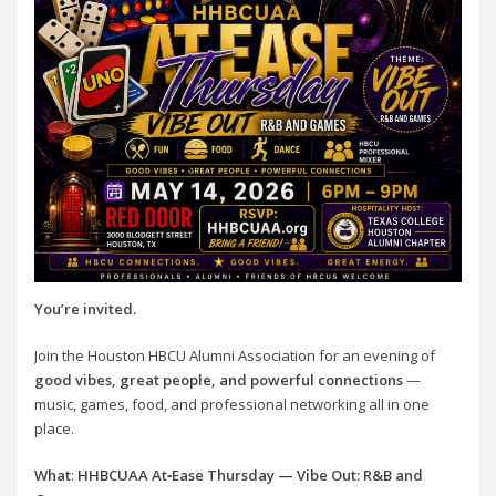
You’re invited.
Join the Houston HBCU Alumni Association for an evening of
good vibes, great people, and powerful connections
—
music, games, food, and professional networking all in one
place.
What
:
HHBCUAA At‑Ease Thursday — Vibe Out: R&B and