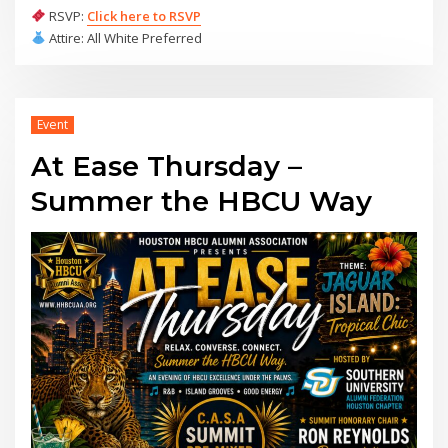
RSVP:
Click here to RSVP
Attire: All White Preferred
Event
At Ease Thursday –
Summer the HBCU Way