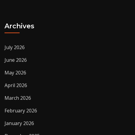
Archives
July 2026
June 2026
May 2026
April 2026
March 2026
February 2026
January 2026