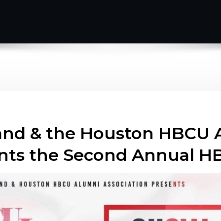
and & the Houston HBCU 
sents the Second Annual