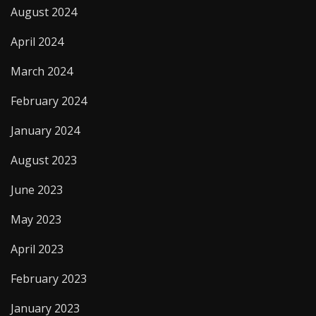
August 2024
April 2024
March 2024
February 2024
January 2024
August 2023
June 2023
May 2023
April 2023
February 2023
January 2023