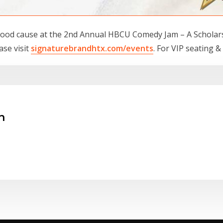
ood cause at the 2nd Annual HBCU Comedy Jam – A Scholarsh
ase visit
signaturebrandhtx.com/events
. For VIP seating &
n