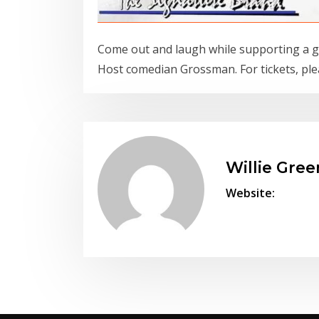
Come out and laugh while supporting a g
Host comedian Grossman. For tickets, ple
Willie Gree
Website: