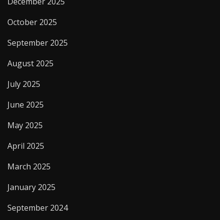
December 2025
October 2025
September 2025
August 2025
July 2025
June 2025
May 2025
April 2025
March 2025
January 2025
September 2024