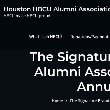
Skip
Houston HBCU Alumni Associati
to
HBCU made HBCU proud
content
What is an HBCU?
Donations/Payment
The Signatu
Alumni Asso
Annu
Home
The Signature Brand