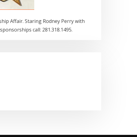
ip Affair. Staring Rodney Perry with
 sponsorships call: 281.318.1495.