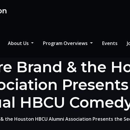
on
About Us
Program Overviews
Events
J
re Brand & the 
ciation Present
al HBCU Comed
 & the Houston HBCU Alumni Association Presents the S