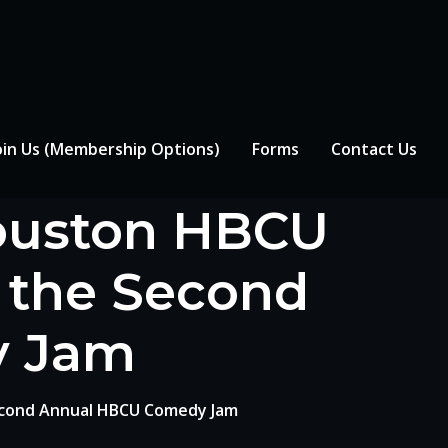
oin Us (Membership Options)
Forms
Contact Us
Houston HBCU
s the Second
y Jam
econd Annual HBCU Comedy Jam