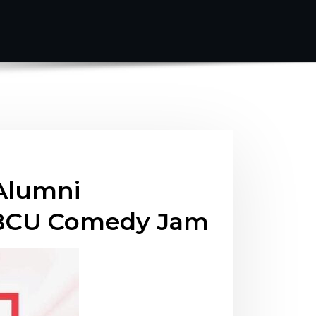
Alumni
 HBCU Comedy Jam