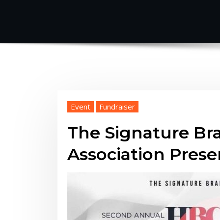
Event
Fundraiser
The Signature Br
Association Pre