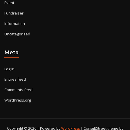
Event
Fundraiser
Information
Uncategorized
Meta
Log in
Entries feed
Comments feed
WordPress.org
Copyright © 2026 | Powered by
WordPress
|
ConsultStreet theme by