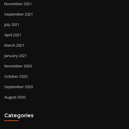
November 2021
September 2021
July 2021
April 2021
March 2021
January 2021
November 2020
October 2020
September 2020
August 2020
Categories