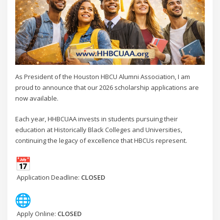
As President of the Houston HBCU Alumni Association, I am
proud to announce that our 2026 scholarship applications are
now available.
Each year, HHBCUAA invests in students pursuing their
education at Historically Black Colleges and Universities,
continuing the legacy of excellence that HBCUs represent.
Application Deadline:
CLOSED
Apply Online:
CLOSED