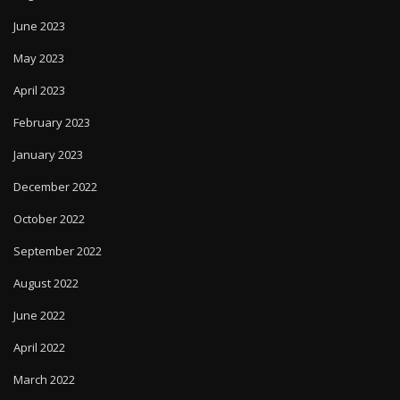
June 2023
May 2023
April 2023
February 2023
January 2023
December 2022
October 2022
September 2022
August 2022
June 2022
April 2022
March 2022