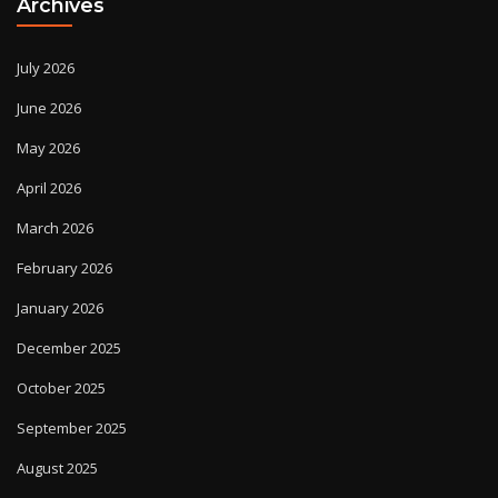
Archives
July 2026
June 2026
May 2026
April 2026
March 2026
February 2026
January 2026
December 2025
October 2025
September 2025
August 2025