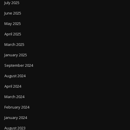
July 2025
June 2025
May 2025
April 2025
March 2025
January 2025
September 2024
August 2024
April 2024
March 2024
February 2024
January 2024
August 2023