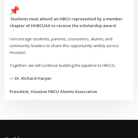
Students must attend an HBCU represented by a member
chapter of HHBCUAA to receive the scholarship award
.
I encourage students, parents, counselors, alumni, and
community leaders to share this opportunity widely across
Houston.
Together, we will continue building the pipeline to HBCUs.
— Dr. Richard Harper
President, Houston HBCU Alumni Association