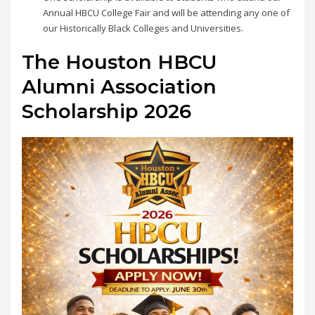
Annual HBCU College Fair and will be attending any one of
our Historically Black Colleges and Universities.
The Houston HBCU
Alumni Association
Scholarship 2026