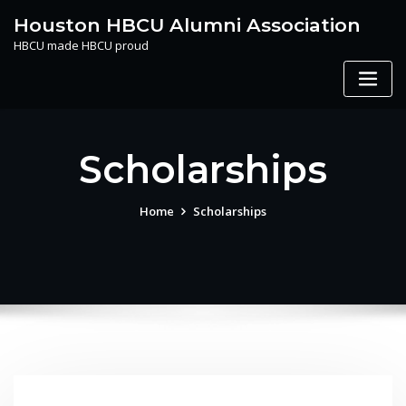
Skip
Houston HBCU Alumni Association
to
HBCU made HBCU proud
content
Scholarships
Home
Scholarships