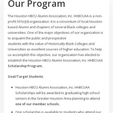
Our Program
The Houston HBCU Alumni Association, Inc. HHBCUAA is a non-
profit 501(c)(3) organization. It is a consortium of local Houston
based Alumni and chapters of several Black colleges and
universities. One of the major objectives of our organization is
to acquaint the public and prospective
students with the value of Historically Black Colleges and
Universities as excellent sources of higher education. To help
us accomplish this objective, our organization has elected to
establish the Houston HBCU Alumni Association, Inc. HHBCUAA
Scholarship Program.
Goal/Target Students
Houston HBCU Alumni Association, Inc. HHBCUAA
Scholarships will be awarded to graduating high school
seniors in the Greater Houston Area planning to attend
one of our member schools.
One scholarship is available to students who attend our