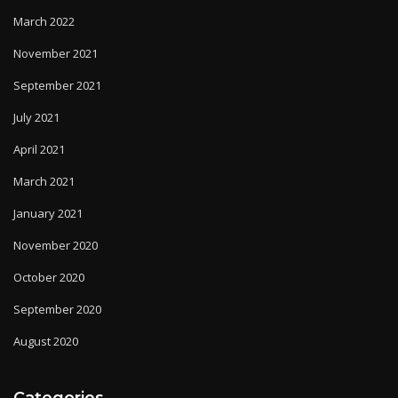
March 2022
November 2021
September 2021
July 2021
April 2021
March 2021
January 2021
November 2020
October 2020
September 2020
August 2020
Categories