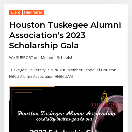
Event
Fundraiser
Houston Tuskegee Alumni
Association’s 2023
Scholarship Gala
We SUPPORT our Member Schools!
Tuskegee University is a PROUD Member School of Houston
HBCU Alumni Association HHBCUAA!