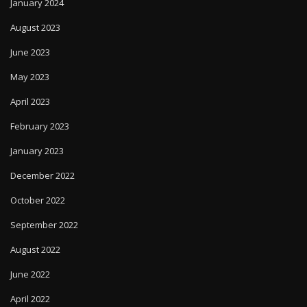
January 2024
August 2023
June 2023
May 2023
April 2023
February 2023
January 2023
December 2022
October 2022
September 2022
August 2022
June 2022
April 2022