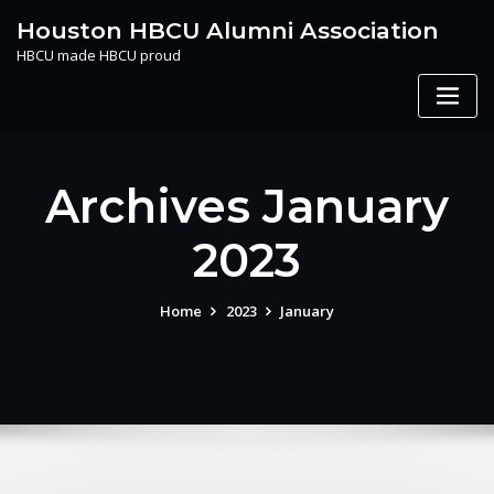
Skip
Houston HBCU Alumni Association
to
HBCU made HBCU proud
content
Archives January
2023
Home
2023
January