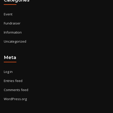
Event
Fundraiser
Information
Uncategorized
Meta
Log in
Entries feed
Comments feed
WordPress.org