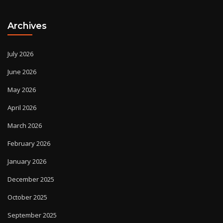
Archives
July 2026
June 2026
May 2026
April 2026
March 2026
February 2026
January 2026
December 2025
October 2025
September 2025