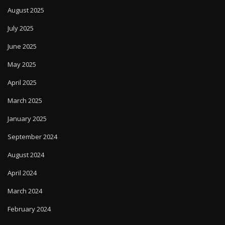
August 2025
July 2025
June 2025
May 2025
April 2025
March 2025
January 2025
September 2024
August 2024
April 2024
March 2024
February 2024