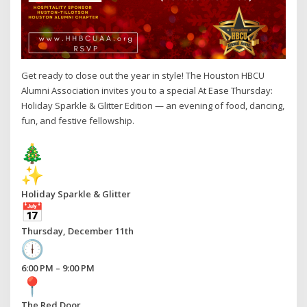
Get ready to close out the year in style! The Houston HBCU
Alumni Association invites you to a special At Ease Thursday:
Holiday Sparkle & Glitter Edition — an evening of food, dancing,
fun, and festive fellowship.
Holiday Sparkle & Glitter
Thursday, December 11th
6:00 PM – 9:00 PM
The Red Door