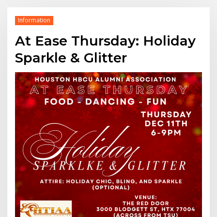
Information
At Ease Thursday: Holiday
Sparkle & Glitter