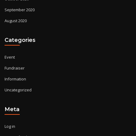
September 2020
August 2020
Categories
Event
Fundraiser
Information
Uncategorized
Meta
Log in