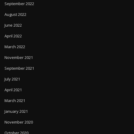
September 2022
August 2022
June 2022
April 2022
March 2022
November 2021
September 2021
July 2021
April 2021
March 2021
January 2021
November 2020
October 2020