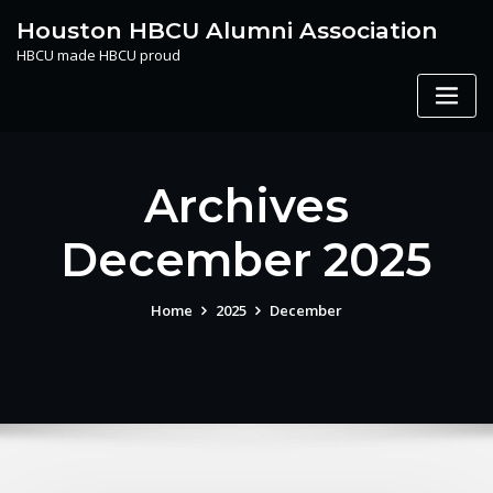
Skip
Houston HBCU Alumni Association
to
HBCU made HBCU proud
content
Archives
December 2025
Home
2025
December