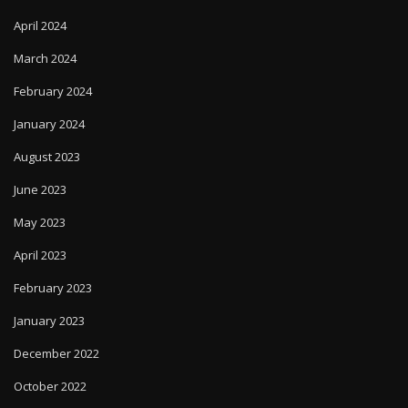
April 2024
March 2024
February 2024
January 2024
August 2023
June 2023
May 2023
April 2023
February 2023
January 2023
December 2022
October 2022