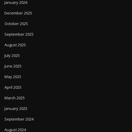
January 2026
December 2025
October 2025
September 2025
August 2025
July 2025
June 2025
May 2025
April 2025
March 2025
January 2025
September 2024
August 2024