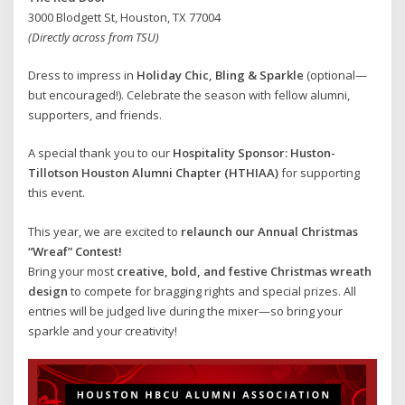
3000 Blodgett St, Houston, TX 77004
(Directly across from TSU)
Dress to impress in
Holiday Chic, Bling & Sparkle
(optional—
but encouraged!). Celebrate the season with fellow alumni,
supporters, and friends.
A special thank you to our
Hospitality Sponsor: Huston-
Tillotson Houston Alumni Chapter (HTHIAA)
for supporting
this event.
This year, we are excited to
relaunch our Annual Christmas
“Wreaf” Contest!
Bring your most
creative, bold, and festive Christmas wreath
design
to compete for bragging rights and special prizes. All
entries will be judged live during the mixer—so bring your
sparkle and your creativity!