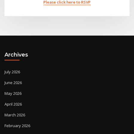
Please click here to RSVP
Archives
July 2026
June 2026
May 2026
April 2026
March 2026
February 2026