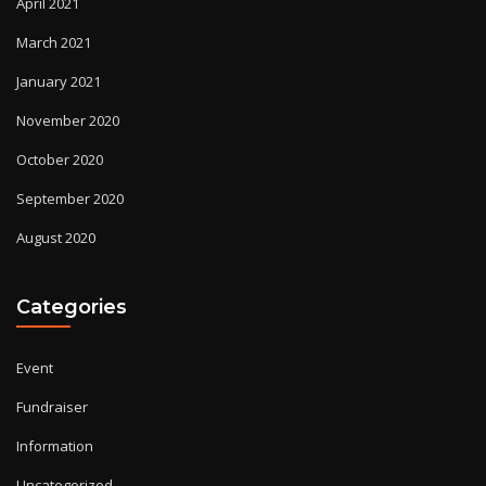
April 2021
March 2021
January 2021
November 2020
October 2020
September 2020
August 2020
Categories
Event
Fundraiser
Information
Uncategorized