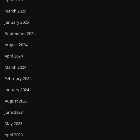
March 2025
January 2025
September 2024
August 2024
April 2024
March 2024
February 2024
January 2024
August 2023
June 2023
May 2023
April 2023