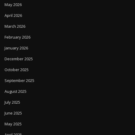
May 2026
April 2026
March 2026
February 2026
January 2026
December 2025
October 2025
September 2025
August 2025
July 2025
June 2025
May 2025
April 2025