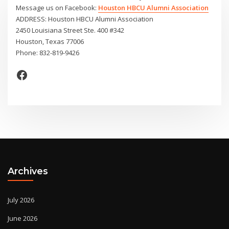
Message us on Facebook:
Houston HBCU Alumni Association
ADDRESS: Houston HBCU Alumni Association
2450 Louisiana Street Ste. 400 #342
Houston, Texas 77006
Phone: 832-819-9426
Facebook
Archives
July 2026
June 2026