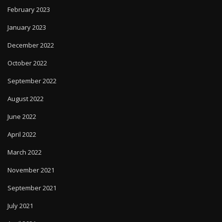
February 2023
January 2023
December 2022
October 2022
September 2022
August 2022
June 2022
April 2022
March 2022
November 2021
September 2021
July 2021