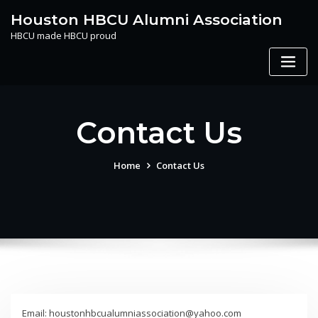
Skip
Houston HBCU Alumni Association
to
HBCU made HBCU proud
content
Contact Us
Home
Contact Us
Email: houstonhbcualumniassociation@yahoo.com