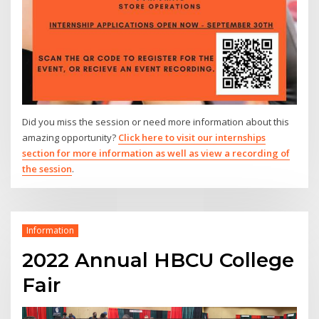
Did you miss the session or need more information about this
amazing opportunity?
Click here to visit our internships
section for more information as well as view a recording of
the session
.
Information
2022 Annual HBCU College
Fair