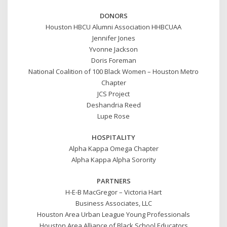
DONORS
Houston HBCU Alumni Association HHBCUAA
Jennifer Jones
Yvonne Jackson
Doris Foreman
National Coalition of 100 Black Women – Houston Metro
Chapter
JCS Project
Deshandria Reed
Lupe Rose
HOSPITALITY
Alpha Kappa Omega Chapter
Alpha Kappa Alpha Sorority
PARTNERS
H-E-B MacGregor – Victoria Hart
Business Associates, LLC
Houston Area Urban League Young Professionals
Houston Area Alliance of Black School Educators