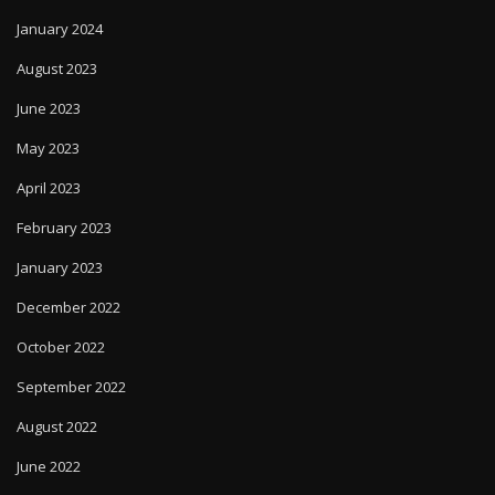
January 2024
August 2023
June 2023
May 2023
April 2023
February 2023
January 2023
December 2022
October 2022
September 2022
August 2022
June 2022