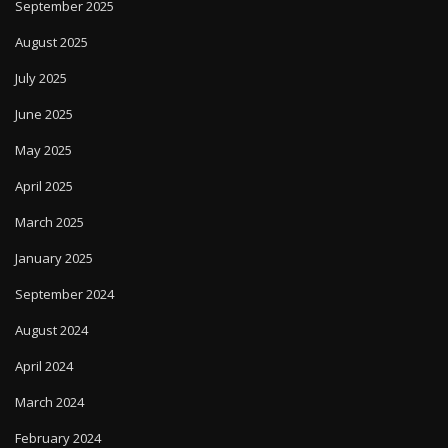
September 2025
August 2025
July 2025
June 2025
May 2025
April 2025
March 2025
January 2025
September 2024
August 2024
April 2024
March 2024
February 2024