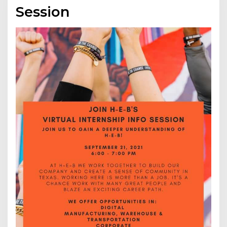
Session