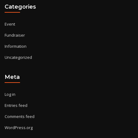
Categories
Event
Fundraiser
Information
Uncategorized
Meta
Log in
Entries feed
Comments feed
WordPress.org