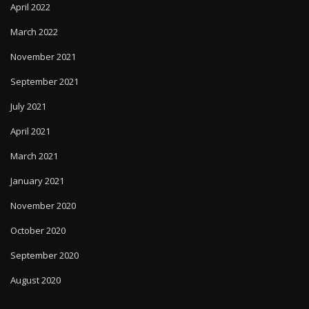
April 2022
March 2022
November 2021
September 2021
July 2021
April 2021
March 2021
January 2021
November 2020
October 2020
September 2020
August 2020