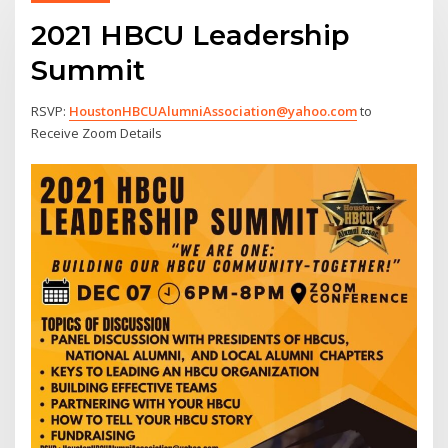
2021 HBCU Leadership
Summit
RSVP:
HoustonHBCUAlumniAssociation@yahoo.com
to
Receive Zoom Details