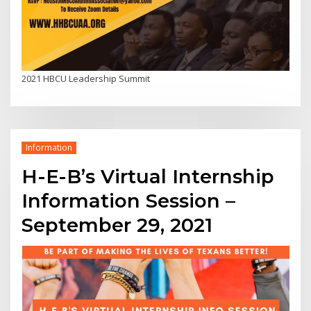
2021 HBCU Leadership Summit
Information
H-E-B’s Virtual Internship
Information Session –
September 29, 2021