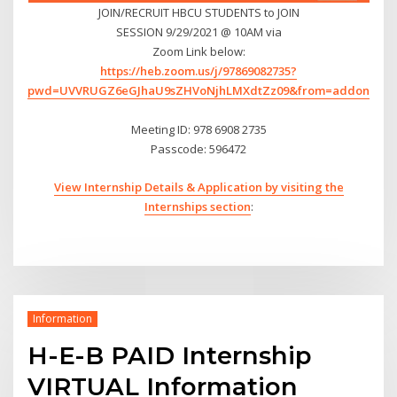
JOIN/RECRUIT HBCU STUDENTS to JOIN
SESSION 9/29/2021 @ 10AM via
Zoom Link below:
https://heb.zoom.us/j/97869082735?
pwd=UVVRUGZ6eGJhaU9sZHVoNjhLMXdtZz09&from=addon
Meeting ID: 978 6908 2735
Passcode: 596472
View Internship Details & Application by visiting the
Internships section
:
Information
H-E-B PAID Internship
VIRTUAL Information