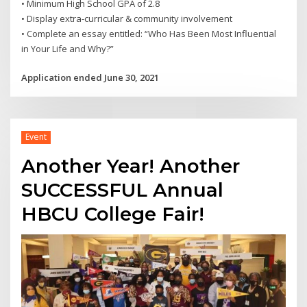
• Minimum High School GPA of 2.8
• Display extra-curricular & community involvement
• Complete an essay entitled: “Who Has Been Most Influential
in Your Life and Why?”
Application ended June 30, 2021
Event
Another Year! Another
SUCCESSFUL Annual
HBCU College Fair!