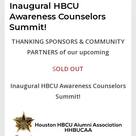
Inaugural HBCU
Awareness Counselors
Summit!
THANKING SPONSORS & COMMUNITY
PARTNERS of our upcoming
S
OLD OUT
Inaugural HBCU Awareness Counselors
Summit!