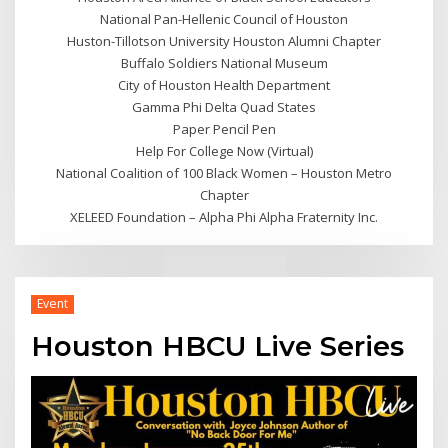
National Pan-Hellenic Council of Houston
Huston-Tillotson University Houston Alumni Chapter
Buffalo Soldiers National Museum
City of Houston Health Department
Gamma Phi Delta Quad States
Paper Pencil Pen
Help For College Now (Virtual)
National Coalition of 100 Black Women – Houston Metro
Chapter
XELEED Foundation – Alpha Phi Alpha Fraternity Inc.
Event
Houston HBCU Live Series