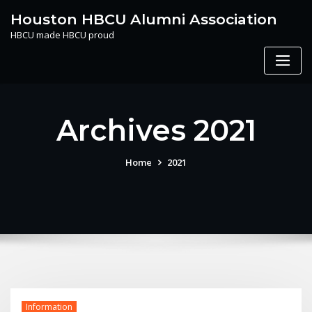
Skip
Houston HBCU Alumni Association
to
HBCU made HBCU proud
content
Archives 2021
Home
2021
Information