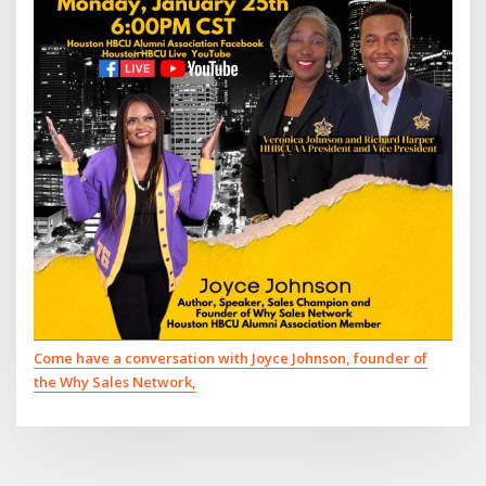
Come have a conversation with Joyce Johnson, founder of
the Why Sales Network,