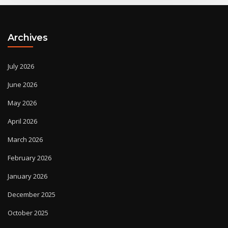
Archives
July 2026
June 2026
May 2026
April 2026
March 2026
February 2026
January 2026
December 2025
October 2025