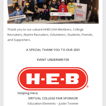
Thank you to our valued HHBCUAA Members, College
Recruiters, Alumni Recruiters, Volunteers, Students, Friends,
and Supporters.
A SPECIAL THANK YOU TO OUR 2021
EVENT UNDERWRITER
Helping Here
VIRTUAL COLLEGE FAIR SPONSOR
Education Elements – Justin Toomer