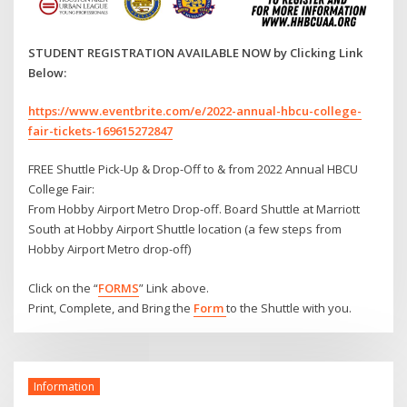
STUDENT REGISTRATION AVAILABLE NOW by Clicking Link
Below:
https://www.eventbrite.com/e/2022-annual-hbcu-college-
fair-tickets-169615272847
FREE Shuttle Pick-Up & Drop-Off to & from 2022 Annual HBCU
College Fair:
From Hobby Airport Metro Drop-off. Board Shuttle at Marriott
South at Hobby Airport Shuttle location (a few steps from
Hobby Airport Metro drop-off)
Click on the “
FORMS
” Link above.
Print, Complete, and Bring the
Form
to the Shuttle with you.
Information