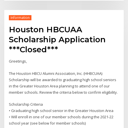
Information
Houston HBCUAA
Scholarship Application
***Closed***
Greetings,
The Houston HBCU Alumni Association, Inc. (HHBCUAA)
Scholarship will be awarded to graduating high school seniors
in the Greater Houston Area planning to attend one of our
member schools. Review the criteria below to confirm eligibility.
Scholarship Criteria
• Graduating high school senior in the Greater Houston Area
• Will enroll in one of our member schools during the 2021-22
school year (see below for member schools)