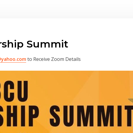
rship Summit
@yahoo.com
to Receive Zoom Details