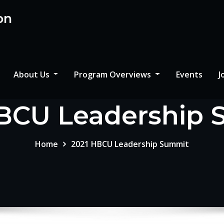
on
About Us
Program Overviews
Events
J
BCU Leadership
Home
2021 HBCU Leadership Summit