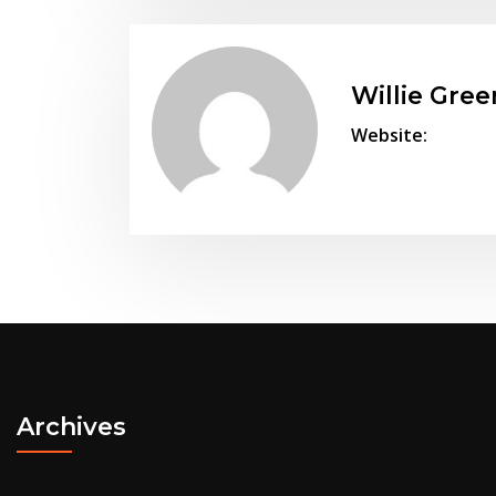
Willie Gree
Website:
Archives