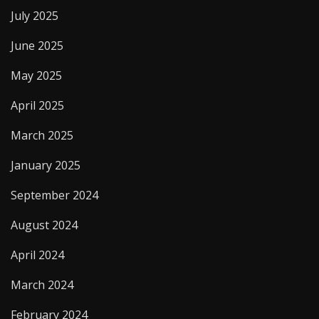
July 2025
June 2025
May 2025
April 2025
March 2025
January 2025
September 2024
August 2024
April 2024
March 2024
February 2024