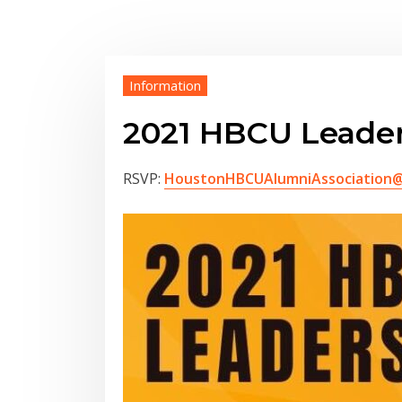
Information
2021 HBCU Leade
RSVP:
HoustonHBCUAlumniAssociation