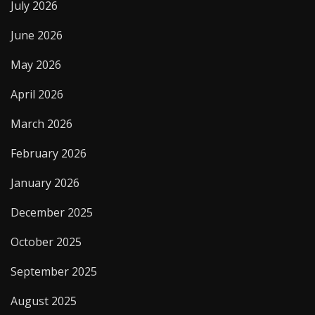
July 2026
June 2026
May 2026
April 2026
March 2026
February 2026
January 2026
December 2025
October 2025
September 2025
August 2025