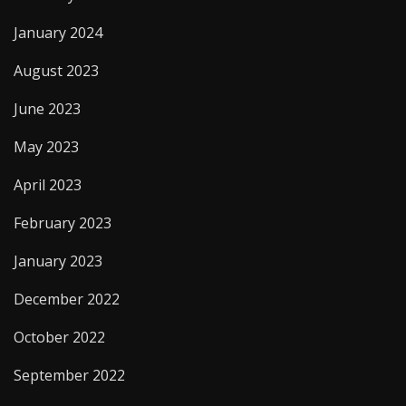
January 2024
August 2023
June 2023
May 2023
April 2023
February 2023
January 2023
December 2022
October 2022
September 2022