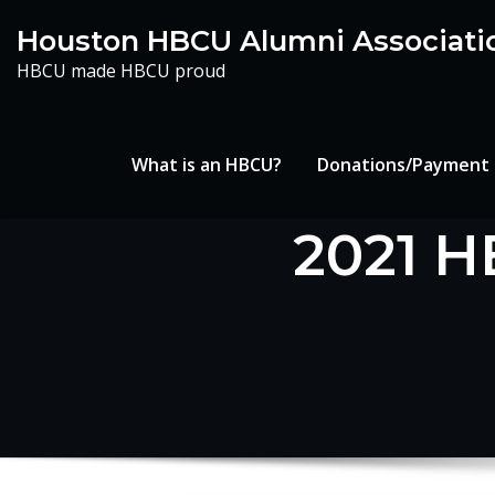
Skip
Houston HBCU Alumni Associati
to
HBCU made HBCU proud
content
What is an HBCU?
Donations/Payment
2021 H