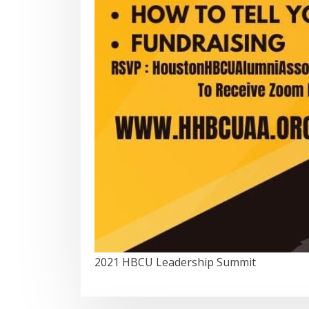
2021 HBCU Leadership Summit