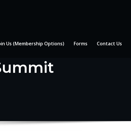
oin Us (Membership Options)
Forms
Contact Us
 Summit