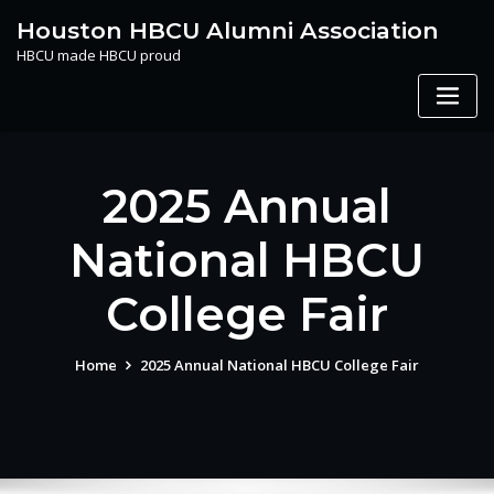
Skip
Houston HBCU Alumni Association
to
HBCU made HBCU proud
content
2025 Annual
National HBCU
College Fair
Home
2025 Annual National HBCU College Fair