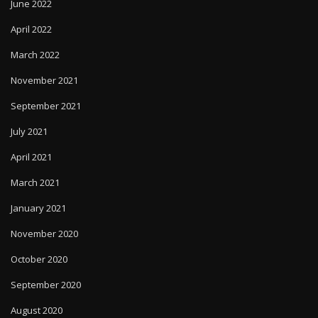
June 2022
April 2022
March 2022
November 2021
September 2021
July 2021
April 2021
March 2021
January 2021
November 2020
October 2020
September 2020
August 2020