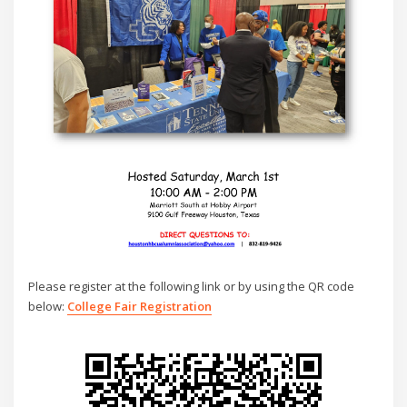
Please register at the following link or by using the QR code
below:
College Fair Registration