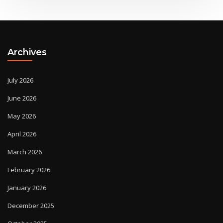
Archives
July 2026
June 2026
May 2026
April 2026
March 2026
February 2026
January 2026
December 2025