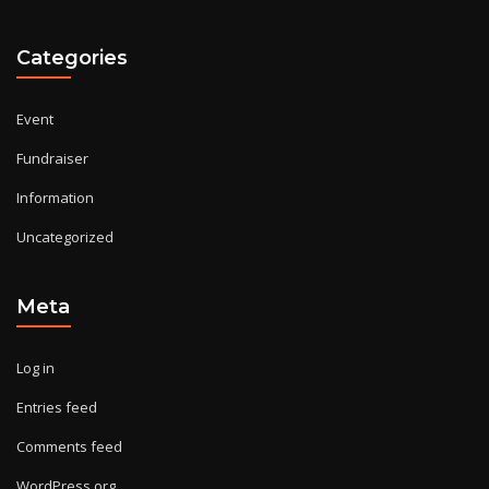
Categories
Event
Fundraiser
Information
Uncategorized
Meta
Log in
Entries feed
Comments feed
WordPress.org