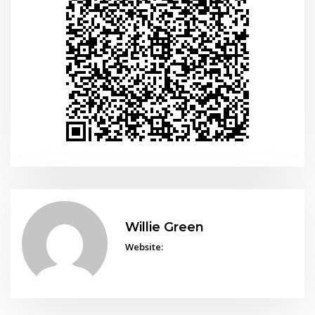
Willie Green
Website: