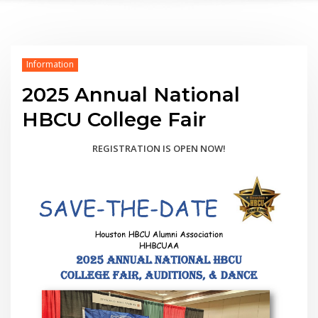
Information
2025 Annual National
HBCU College Fair
REGISTRATION IS OPEN NOW!