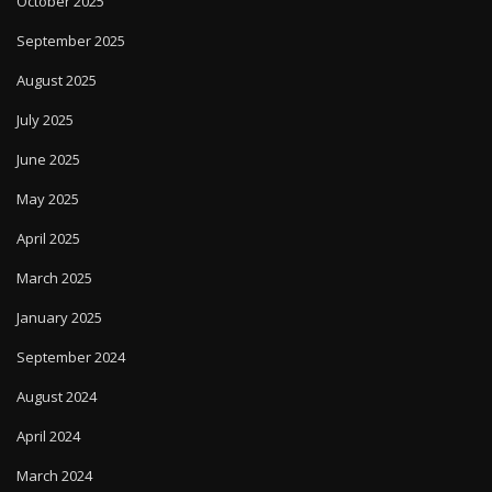
October 2025
September 2025
August 2025
July 2025
June 2025
May 2025
April 2025
March 2025
January 2025
September 2024
August 2024
April 2024
March 2024