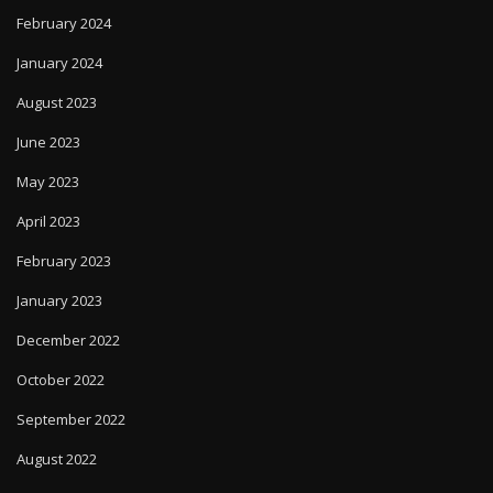
February 2024
January 2024
August 2023
June 2023
May 2023
April 2023
February 2023
January 2023
December 2022
October 2022
September 2022
August 2022