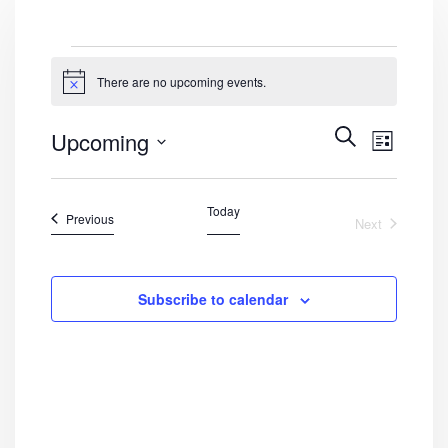
Events
There are no upcoming events.
Notice
Events
Even
Search
Upcoming
List
View
Search
Select
Navig
date.
and
Today
Events
Previous
Next
Views
Events
Navigat
Subscribe to calendar