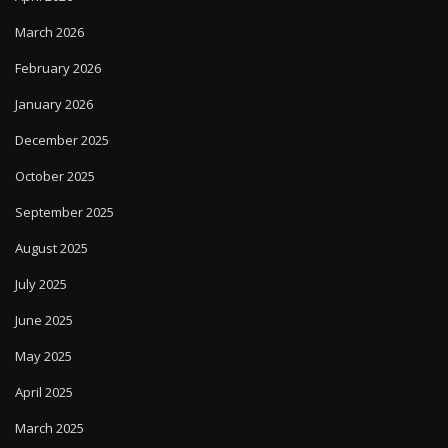
March 2026
February 2026
January 2026
December 2025
October 2025
September 2025
August 2025
July 2025
June 2025
May 2025
April 2025
March 2025