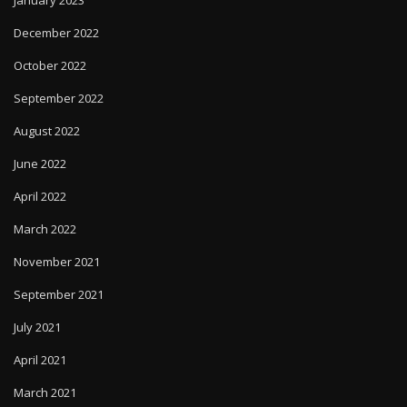
January 2023
December 2022
October 2022
September 2022
August 2022
June 2022
April 2022
March 2022
November 2021
September 2021
July 2021
April 2021
March 2021