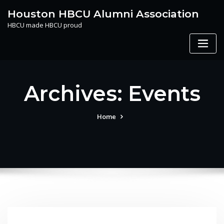
Skip
Houston HBCU Alumni Association
to
HBCU made HBCU proud
content
Archives:
Events
Home