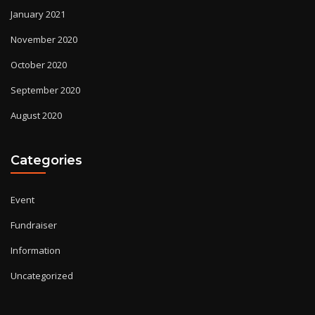
January 2021
November 2020
October 2020
September 2020
August 2020
Categories
Event
Fundraiser
Information
Uncategorized