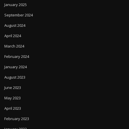
January 2025
September 2024
August 2024
April 2024
March 2024
February 2024
January 2024
August 2023
June 2023
May 2023
April 2023
February 2023