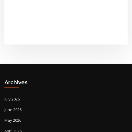
Archives
July 2026
June 2026
May 2026
April 2026